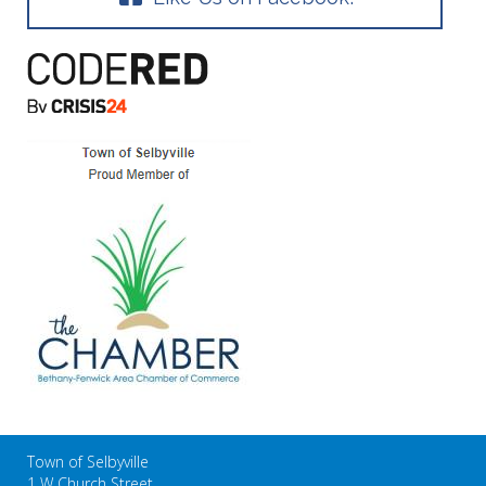
Town of Selbyville
1 W Church Street