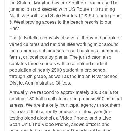
the State of Maryland as our Southern boundary. The
jurisdiction is dissected with US Route 113 running
North & South, and State Routes 17 & 54 running East
& West proving access to the beach resorts to our
East.
The jurisdiction consists of several thousand people of
varied cultures and nationalities working in or around
the numerous golf courses, resort business, nurseries,
farms, or local poultry plants. The jurisdiction also
contains three schools with a combined student
population of nearly 2500 student in pre-school
through 8th grade, as well as the Indian River School
District Administrative Offices.
Annually, we respond to approximately 3000 calls for
service, 150 traffic collisions, and process 500 criminal
arrests. We are the only municipal agency in southern
Delaware that currently houses an Intoxilyzer (for
testing blood alcohol), a Video Phone, and a Live
Scan Unit. The Video Phone, allows officers and
prisoners to be seen from our Department holding