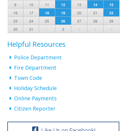
9
10
11
12
13
14
15
16
17
18
19
20
21
22
23
24
25
26
27
28
29
30
31
1
2
3
4
5
Helpful Resources
Police Department
Fire Department
Town Code
Holiday Schedule
Online Payments
Citizen Reporter
Like Us on Facebook!