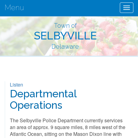
Menu
Togg
navig
Town of
SELBYVILLE
Delaware
Listen
Departmental
Operations
The Selbyville Police Department currently services
an area of approx. 9 square miles, 8 miles west of the
Atlantic Ocean, sitting on the Mason Dixon line with