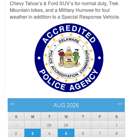
Chevy Tahoe’s & Ford SUV’s for normal duty, Trek
Mountain bikes, and a Military Humvee for foul
weather in addition to a Special Response Vehicle.
<<
AUG 2026
>>
S
M
T
W
T
F
S
26
27
28
29
30
31
1
2
3
4
5
6
7
8