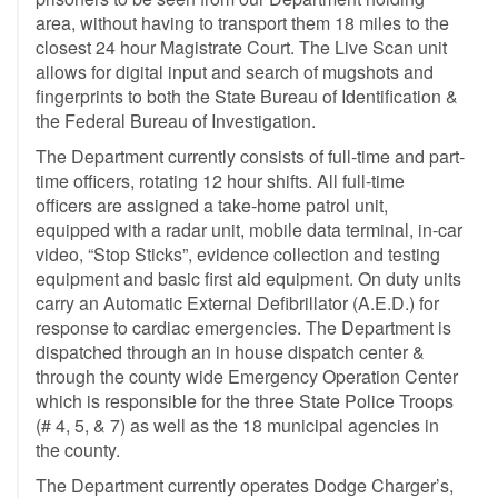
area, without having to transport them 18 miles to the
closest 24 hour Magistrate Court. The Live Scan unit
allows for digital input and search of mugshots and
fingerprints to both the State Bureau of Identification &
the Federal Bureau of Investigation.
The Department currently consists of full-time and part-
time officers, rotating 12 hour shifts. All full-time
officers are assigned a take-home patrol unit,
equipped with a radar unit, mobile data terminal, in-car
video, “Stop Sticks”, evidence collection and testing
equipment and basic first aid equipment. On duty units
carry an Automatic External Defibrillator (A.E.D.) for
response to cardiac emergencies. The Department is
dispatched through an in house dispatch center &
through the county wide Emergency Operation Center
which is responsible for the three State Police Troops
(# 4, 5, & 7) as well as the 18 municipal agencies in
the county.
The Department currently operates Dodge Charger’s,