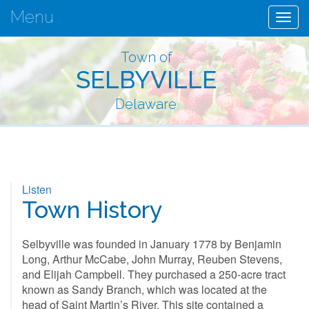
Menu
Togg
navig
Town of
SELBYVILLE
Delaware
Listen
Town History
Selbyville was founded in January 1778 by Benjamin
Long, Arthur McCabe, John Murray, Reuben Stevens,
and Elijah Campbell. They purchased a 250-acre tract
known as Sandy Branch, which was located at the
head of Saint Martin’s River. This site contained a