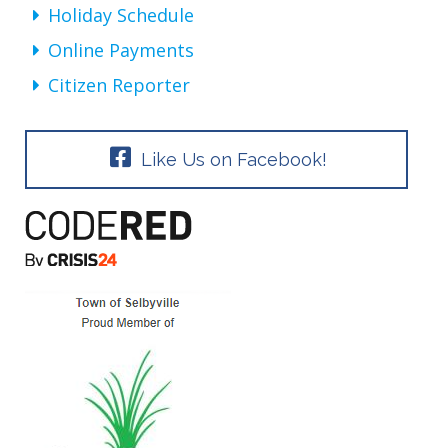
Holiday Schedule
Online Payments
Citizen Reporter
Like Us on Facebook!