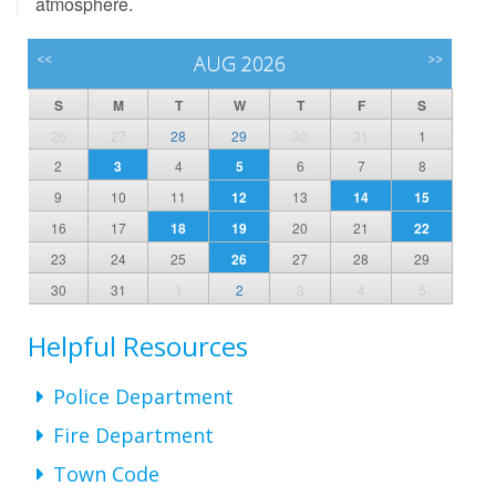
atmosphere.
<<
AUG 2026
>>
S
M
T
W
T
F
S
26
27
28
29
30
31
1
2
3
4
5
6
7
8
9
10
11
12
13
14
15
16
17
18
19
20
21
22
23
24
25
26
27
28
29
30
31
1
2
3
4
5
Helpful Resources
Police Department
Fire Department
Town Code