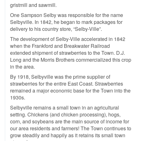
gristmill and sawmill.
One Sampson Selby was responsible for the name
Selbyville. In 1842, he began to mark packages for
delivery to his country store, “Selby-Ville”.
The development of Selby-Ville accelerated in 1842
when the Frankford and Breakwater Railroad
extended shipment of strawberries to the Town. D.J.
Long and the Morris Brothers commercialized this crop
in the area.
By 1918, Selbyville was the prime supplier of
strawberries for the entire East Coast. Strawberries
remained a major economic base for the Town into the
1930s.
Selbyville remains a small town in an agricultural
setting. Chickens (and chicken processing), hogs,
corn, and soybeans are the main source of income for
our area residents and farmers! The Town continues to
grow steadily and happily as it retains its small town