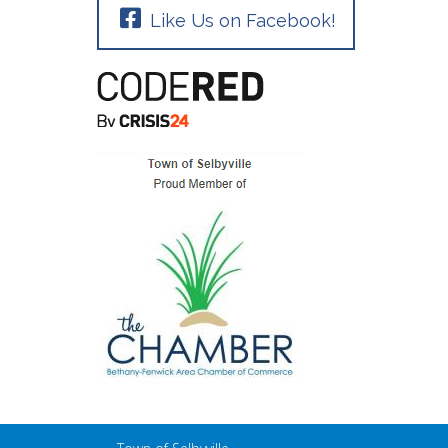
Like Us on Facebook!