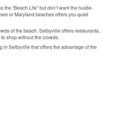
e the “Beach Life” but don’t want the hustle-
aware or Maryland beaches offers you quiet
wds of the beach. Selbyville offers restaurants,
 to shop without the crowds.
 in Selbyville that offers the advantage of the