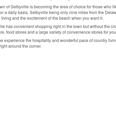
n of Selbyville is becoming the area of choice for those who lik
on a daily basis. Selbyville being only nine miles from the Del
 living and the excitement of the beach when you want it.
lle has convenient shopping right in the town but without the cro
e, food stores and a large variety of convenience stores for you
 experience the hospitality and wonderful pace of country living
ight around the corner.