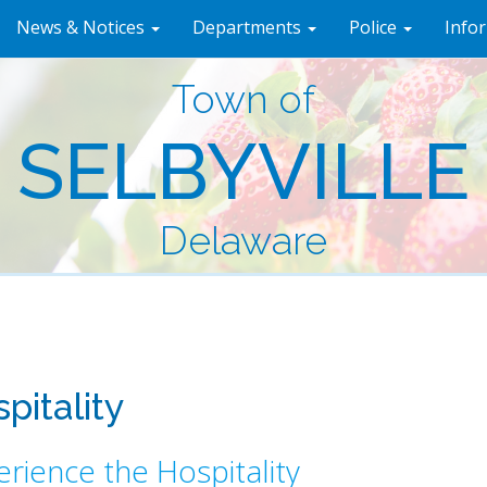
News & Notices
Departments
Police
Info
Town of
SELBYVILLE
Delaware
pitality
rience the Hospitality