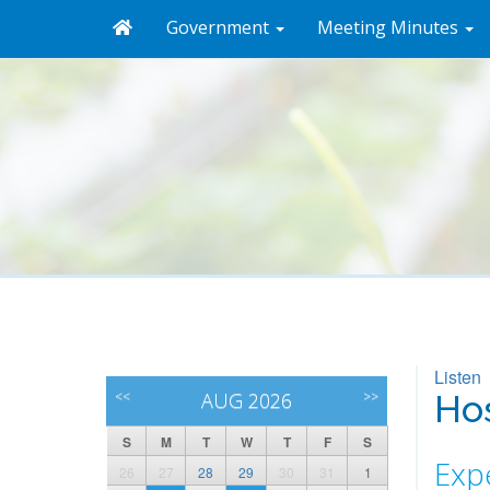
Government
Meeting Minutes
Listen
<<
AUG 2026
>>
Hos
S
M
T
W
T
F
S
Expe
26
27
28
29
30
31
1