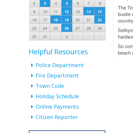
2
3
4
5
6
7
8
The Tow
9
10
11
12
13
14
15
bustle 
16
17
18
19
20
21
22
country
23
24
25
26
27
28
29
Selbyvi
hardwar
30
31
1
2
3
4
5
So come
Helpful Resources
beach r
Police Department
Fire Department
Town Code
Holiday Schedule
Online Payments
Citizen Reporter