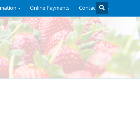
rmation
Online Payments
Contact Us