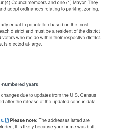
our (4) Councilmembers and one (1) Mayor. They
and adopt ordinances relating to parking, zoning,
 nearly equal in population based on the most
h district and must be a resident of the district
oters who reside within their respective district.
, is elected at-large.
-numbered years
.
ict changes due to updates from the U.S. Census
ed after the release of the updated census data.
s.
Please note:
The addresses listed are
cluded, it is likely because your home was built