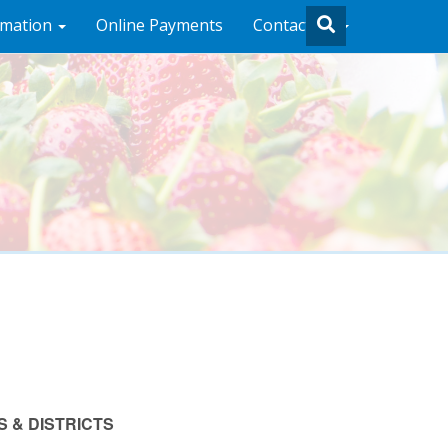
rmation
Online Payments
Contact Us
 & DISTRICTS