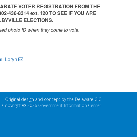
PARATE VOTER REGISTRATION FROM THE
2-436-8314 ext. 120 TO SEE IF YOU ARE
LBYVILLE ELECTIONS.
ued photo ID when they come to vote.
il Loryn
Original design and concept by the Delaware GIC
Copyright © 2026
Government Information Center