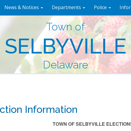
News & Notices
Departments
Police
Info
Town of
SELBYVILLE
Delaware
ction Information
TOWN OF SELBYVILLE ELECTIONS