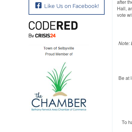
after t
Like Us on Facebook!
Hall, a
vote wi
Note: 
Be at 
To ha