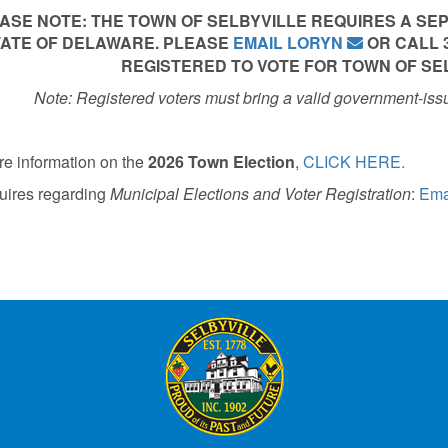
ASE NOTE: THE TOWN OF SELBYVILLE REQUIRES A SE
ATE OF DELAWARE. PLEASE
EMAIL LORYN
OR CALL 30
REGISTERED TO VOTE FOR TOWN OF SE
Note: Registered voters must bring a valid government-iss
re information on the
2026 Town Election
,
CLICK HERE.
uires regarding
Municipal Elections and
Voter Registration
:
Ema