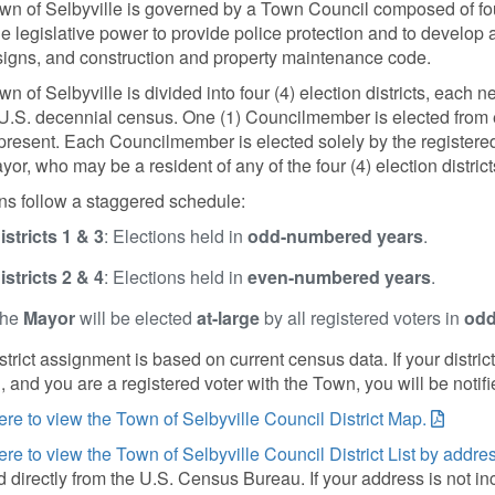
wn of Selbyville is governed by a Town Council composed of f
e legislative power to provide police protection and to develop 
, signs, and construction and property maintenance code.
n of Selbyville is divided into four (4) election districts, each
U.S. decennial census. One (1) Councilmember is elected from eac
present. Each Councilmember is elected solely by the registered v
or, who may be a resident of any of the four (4) election districts
ns follow a staggered schedule:
istricts 1 & 3
: Elections held in
odd-numbered years
.
istricts 2 & 4
: Elections held in
even-numbered years
.
he
Mayor
will be elected
at-large
by all registered voters in
odd
strict assignment is based on current census data. If your distr
 and you are a registered voter with the Town, you will be notifi
ere to view the Town of Selbyville Council District Map.
ere to view the Town of Selbyville Council District List by addres
 directly from the U.S. Census Bureau. If your address is not in