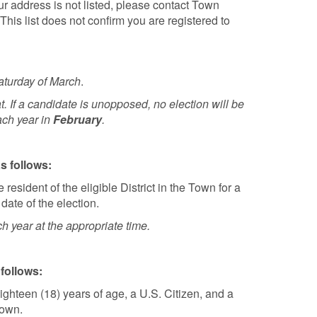
our address is not listed, please contact Town
This list does not confirm you are registered to
Saturday of March
.
t. If a candidate is unopposed, no election will be
ach year in
February
.
s follows:
resident of the eligible District in the Town for a
 date of the election.
ch year at the appropriate time.
 follows:
ighteen (18) years of age, a U.S. Citizen, and a
Town.