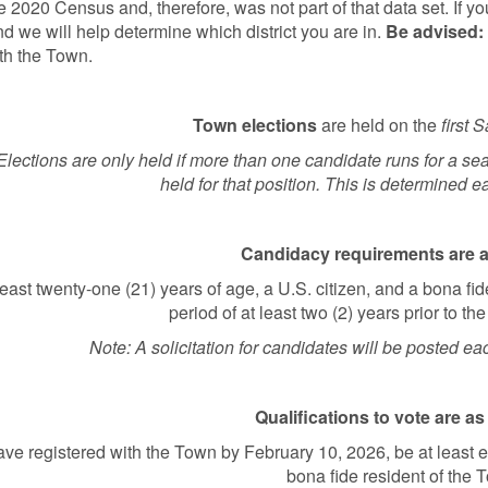
he 2020 Census and, therefore, was not part of that data set. If y
nd we will help determine which district you are in.
Be advised:
th the Town.
Town elections
are held on the
first 
Elections are only held if more than one candidate runs for a sea
held for that position. This is determined e
Candidacy requirements are a
least twenty-one (21) years of age, a U.S. citizen, and a bona fide 
period of at least two (2) years prior to the
Note: A solicitation for candidates will be posted ea
Qualifications to vote are as
ve registered with the Town by February 10, 2026, be at least e
bona fide resident of the 