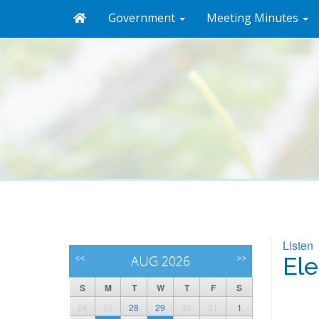
Government
Meeting Minutes
Listen
<<
AUG 2026
>>
Ele
S
M
T
W
T
F
S
26
27
28
29
30
31
1