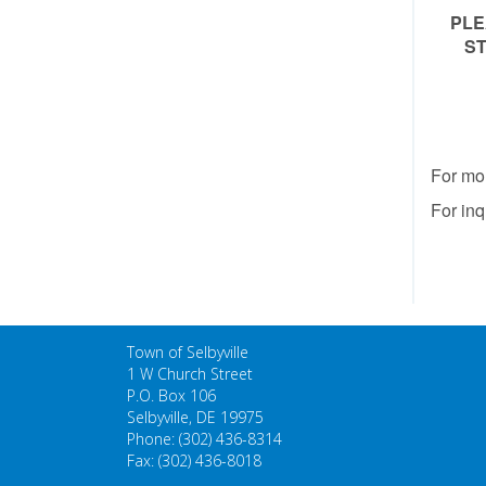
PLE
ST
For mo
For inq
Town of Selbyville
1 W Church Street
P.O. Box 106
Selbyville, DE 19975
Phone: (302) 436-8314
Fax: (302) 436-8018