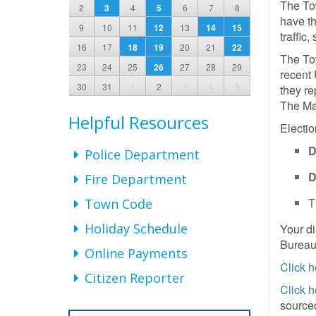
The To
2
3
4
5
6
7
8
have th
9
10
11
12
13
14
15
traffic
16
17
18
19
20
21
22
The Tow
23
24
25
26
27
28
29
recent 
30
31
1
2
3
4
5
they re
The May
Helpful Resources
Electio
D
Police Department
D
Fire Department
T
Town Code
Holiday Schedule
Your di
Bureau,
Online Payments
Click h
Citizen Reporter
Click h
sourced