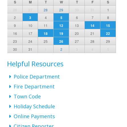
S
M
T
W
T
F
S
26
27
28
29
30
31
1
2
3
4
5
6
7
8
9
10
11
12
13
14
15
16
17
18
19
20
21
22
23
24
25
26
27
28
29
30
31
1
2
3
4
5
Helpful Resources
Police Department
Fire Department
Town Code
Holiday Schedule
Online Payments
Citizen Reporter