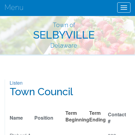
Menu
Togg
navig
Town of
SELBYVILLE
Delaware
Listen
Town Council
Term
Term
Contact
Name
Position
Beginning
Ending
#