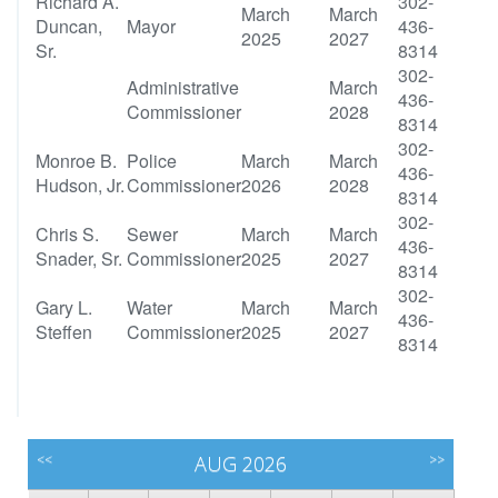
Richard A.
302-
March
March
Duncan,
Mayor
436-
2025
2027
Sr.
8314
302-
Administrative
March
436-
Commissioner
2028
8314
302-
Monroe B.
Police
March
March
436-
Hudson, Jr.
Commissioner
2026
2028
8314
302-
Chris S.
Sewer
March
March
436-
Snader, Sr.
Commissioner
2025
2027
8314
302-
Gary L.
Water
March
March
436-
Steffen
Commissioner
2025
2027
8314
<<
AUG 2026
>>