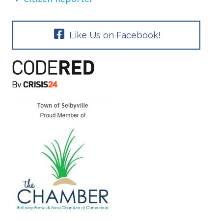
Like Us on Facebook!