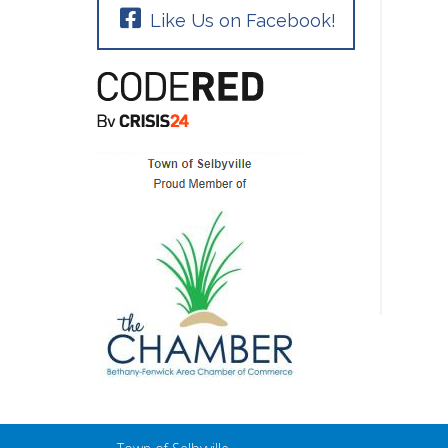
Like Us on Facebook!