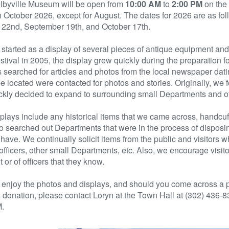
lbyville Museum will be open from
10:00 AM
to
2:00 PM
on the
 October 2026, except for August. The dates for 2026 are as foll
 22nd, September 19th, and October 17th.
ly started as a display of several pieces of antique equipment a
tival in 2005, the display grew quickly during the preparation f
s searched for articles and photos from the local newspaper dati
e located were contacted for photos and stories. Originally, we 
ckly decided to expand to surrounding small Departments and of
plays include any historical items that we came across, handcuff
 searched out Departments that were in the process of disposing
 have. We continually solicit items from the public and visitors 
 officers, other small Departments, etc. Also, we encourage visit
t or of officers that they know.
enjoy the photos and displays, and should you come across a pi
donation, please contact Loryn at the Town Hall at (302) 436-
.