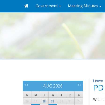
Government
Meeting Minutes
Listen
<<
AUG 2026
>>
PD
S
M
T
W
T
F
S
Within 
26
27
28
29
30
31
1