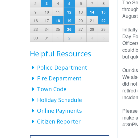
The Se
2
3
4
5
6
7
8
through
9
10
11
12
13
14
15
August
16
17
18
19
20
21
22
Initial
23
24
25
26
27
28
29
Day Fes
30
31
1
2
3
4
5
Officer
could b
Helpful Resources
but qui
Police Department
Our dis
We also
Fire Department
did not
Town Code
retired
inciden
Holiday Schedule
Online Payments
Please 
make a 
Citizen Reporter
4:30PM