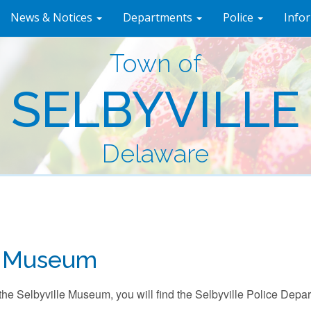
News & Notices
Departments
Police
Info
Town of
SELBYVILLE
Delaware
 Museum
the Selbyville Museum, you will find the Selbyville Police Dep