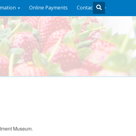
rmation
Online Payments
Contact Us
artment Museum.