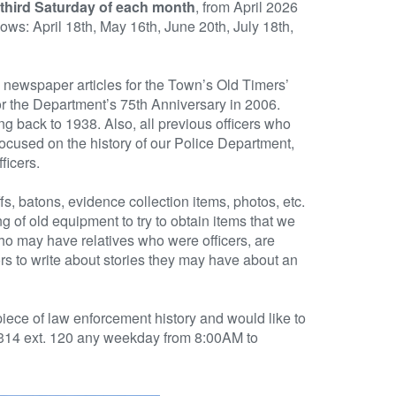
third Saturday of each month
, from April 2026
ows: April 18th, May 16th, June 20th, July 18th,
nd newspaper articles for the Town’s Old Timers’
or the Department’s 75th Anniversary in 2006.
ng back to 1938. Also, all previous officers who
focused on the history of our Police Department,
ficers.
s, batons, evidence collection items, photos, etc.
 of old equipment to try to obtain items that we
who may have relatives who were officers, are
ors to write about stories they may have about an
ece of law enforcement history and would like to
8314 ext. 120 any weekday from 8:00AM to