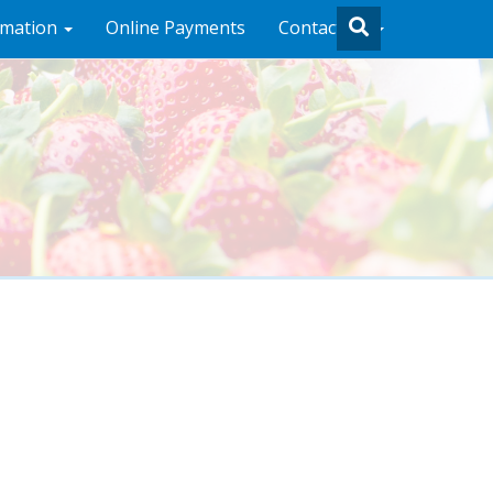
rmation
Online Payments
Contact Us