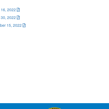
 16, 2022
 30, 2022
er 15, 2022