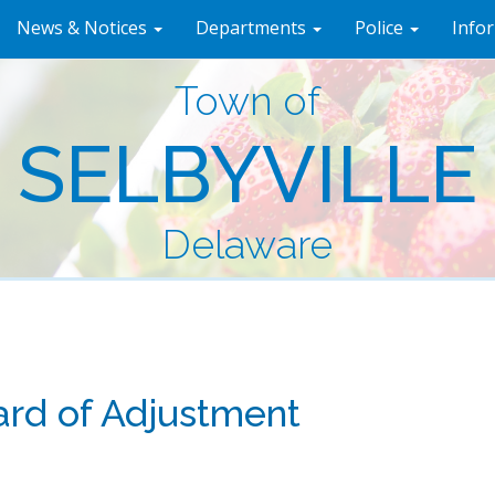
News & Notices
Departments
Police
Info
Town of
SELBYVILLE
Delaware
rd of Adjustment