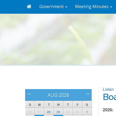
Government
Meeting Minutes
Listen
<<
AUG 2026
>>
Boa
S
M
T
W
T
F
S
2026:
26
27
28
29
30
31
1