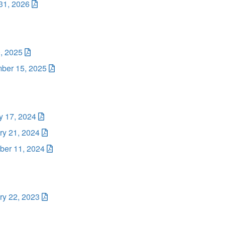
31, 2026
, 2025
ber 15, 2025
y 17, 2024
ry 21, 2024
er 11, 2024
ry 22, 2023