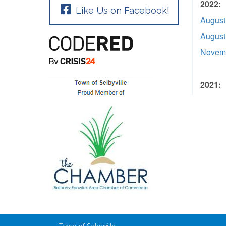
2022:
Like Us on Facebook!
August
August
Novemb
2021: