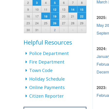
March 
2
3
4
5
6
7
8
9
10
11
12
13
14
15
16
17
18
19
20
21
22
2025:
23
24
25
26
27
28
29
May 20
30
31
1
2
3
4
5
Septem
Helpful Resources
2024:
Police Department
Januar
Fire Department
Februa
Town Code
Decemb
Holiday Schedule
Online Payments
2023:
Februa
Citizen Reporter