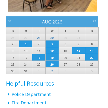
<<
AUG 2026
>>
S
M
T
W
T
F
S
26
27
28
29
30
31
1
2
3
4
5
6
7
8
9
10
11
12
13
14
15
16
17
18
19
20
21
22
23
24
25
26
27
28
29
30
31
1
2
3
4
5
Helpful Resources
Police Department
Fire Department