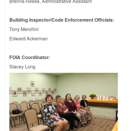
Brenna Reese, Administrative Assistant
Building Inspector/Code Enforcement Officials
:
Tony Merollini
Edward Ackerman
FOIA Coordinator:
Stacey Long