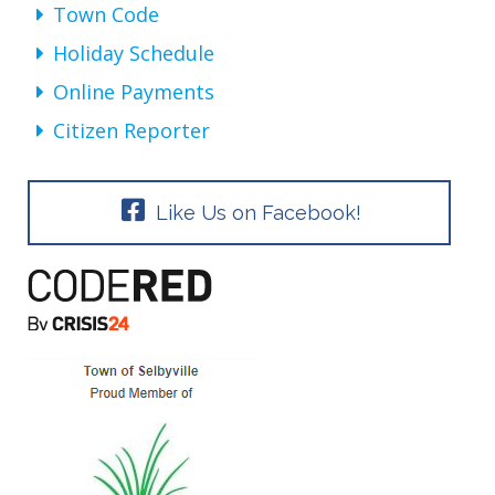
Town Code
Holiday Schedule
Online Payments
Citizen Reporter
Like Us on Facebook!