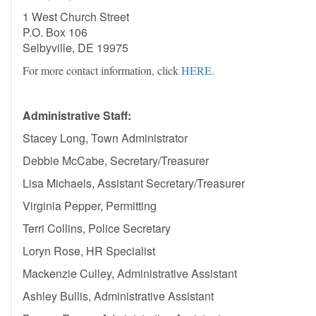
1 West Church Street
P.O. Box 106
Selbyville, DE 19975
For more contact information, click
HERE.
Administrative Staff
:
Stacey Long, Town Administrator
Debbie McCabe, Secretary/Treasurer
Lisa Michaels, Assistant Secretary/Treasurer
Virginia Pepper, Permitting
Terri Collins, Police Secretary
Loryn Rose, HR Specialist
Mackenzie Culley, Administrative Assistant
Ashley Bullis, Administrative Assistant