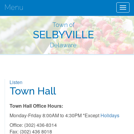
Menu
Togg
navig
Town of
SELBYVILLE
Delaware
Listen
Town Hall
Town Hall Office Hours:
Monday-Friday 8:00AM to 4:30PM *Except
Holidays
Office: (302) 436-8314
Fax: (302) 436 8018