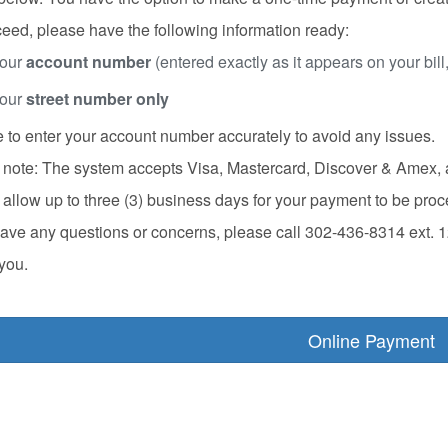
eed, please have the following information ready:
our
account number
(entered exactly as it appears on your bill
our
street number only
 to enter your account number accurately to avoid any issues.
note: The system accepts Visa, Mastercard, Discover & Amex, an
allow up to three (3) business days for your payment to be pro
have any questions or concerns, please call 302-436-8314 ext. 1
you.
Online Payment