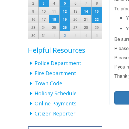
2
3
4
5
6
7
8
To proc
9
10
11
12
13
14
15
Y
16
17
18
19
20
21
22
23
24
25
26
27
28
29
Y
30
31
1
2
3
4
5
Be sure
Please 
Helpful Resources
Please 
Police Department
If you 
Fire Department
Thank 
Town Code
Holiday Schedule
Online Payments
Citizen Reporter