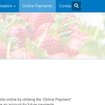
rmation
Online Payments
Contact Us
ills online by clicking the “Online Payment”
e an account for future payments.