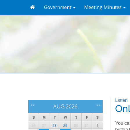
Government
Meeting Minutes
Listen
<<
AUG 2026
>>
On
S
M
T
W
T
F
S
You can
26
27
28
29
30
31
1
button 