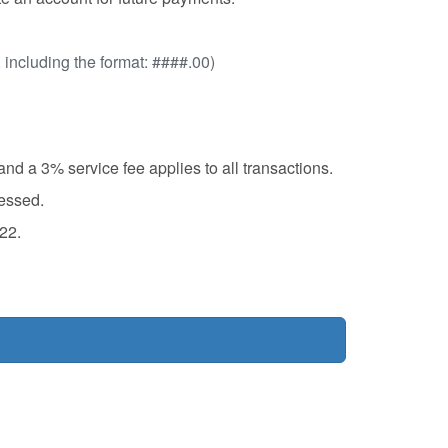
, including the format: ####.00)
d a 3% service fee applies to all transactions.
cessed.
22.