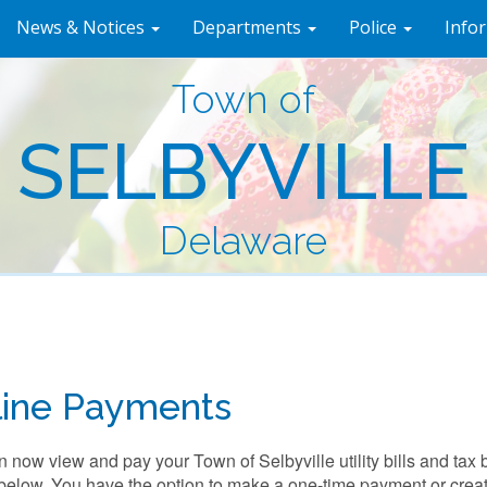
News & Notices
Departments
Police
Info
Town of
SELBYVILLE
Delaware
line Payments
 now view and pay your Town of Selbyville utility bills and tax b
below. You have the option to make a one-time payment or creat