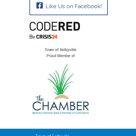
Like Us on Facebook!