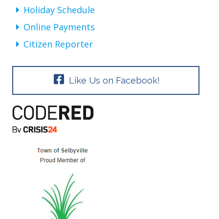
Holiday Schedule
Online Payments
Citizen Reporter
Like Us on Facebook!