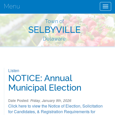
Menu
Togg
navig
Town of
SELBYVILLE
Delaware
Listen
NOTICE: Annual
Municipal Election
Date Posted:
Friday, January 9th, 2026
Click here to view the Notice of Election, Solicitation
for Candidates, & Registration Requirements for