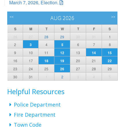
March 7, 2026, Election.
<<
AUG 2026
>>
S
M
T
W
T
F
S
26
27
28
29
30
31
1
2
3
4
5
6
7
8
9
10
11
12
13
14
15
16
17
18
19
20
21
22
23
24
25
26
27
28
29
30
31
1
2
3
4
5
Helpful Resources
Police Department
Fire Department
Town Code