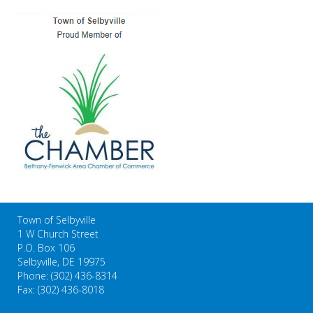
Town of Selbyville
1 W Church Street
P.O. Box 106
Selbyville, DE 19975
Phone: (302) 436-8314
Fax: (302) 436-8018