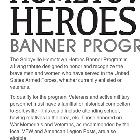
The Selbyville Hometown Heroes Banner Program is
a living tribute designed to honor and recognize the
brave men and women who have served in the United
States Armed Forces, whether currently enlisted or
veterans.
To qualify for the program, Veterans and active military
personnel must have a familial or historical connection
to Selbyville—this could include attending school,
having relatives in the area, etc. Those honored on
War Memorials and Veterans, as recommended by the
local VFW and American Legion Posts, are also
eligible.