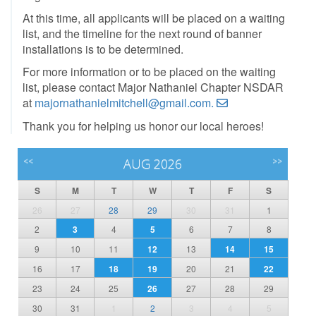
At this time, all applicants will be placed on a waiting
list, and the timeline for the next round of banner
installations is to be determined.
For more information or to be placed on the waiting
list, please contact Major Nathaniel Chapter NSDAR
at
majornathanielmitchell@gmail.com.
Thank you for helping us honor our local heroes!
<<
AUG 2026
>>
S
M
T
W
T
F
S
26
27
28
29
30
31
1
2
3
4
5
6
7
8
9
10
11
12
13
14
15
16
17
18
19
20
21
22
23
24
25
26
27
28
29
30
31
1
2
3
4
5