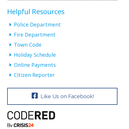
Helpful Resources
Police Department
Fire Department
Town Code
Holiday Schedule
Online Payments
Citizen Reporter
Like Us on Facebook!