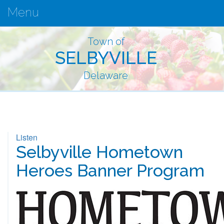
Menu
Town of
SELBYVILLE
Delaware
Listen
Selbyville Hometown
Heroes Banner Program