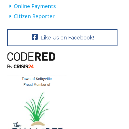
Online Payments
Citizen Reporter
Like Us on Facebook!