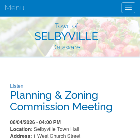
Menu
Togg
navig
Town of
SELBYVILLE
Delaware
Listen
Planning & Zoning
Commission Meeting
06/04/2026 - 04:00 PM
Location:
Selbyville Town Hall
Address:
1 West Church Street