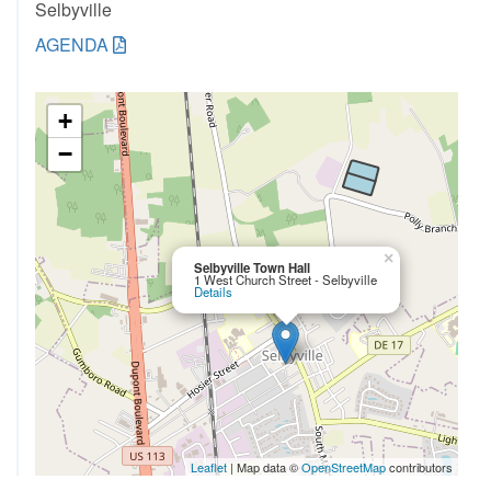
Selbyville
AGENDA
+
−
×
Selbyville Town Hall
1 West Church Street - Selbyville
Details
Leaflet
| Map data ©
OpenStreetMap
contributors