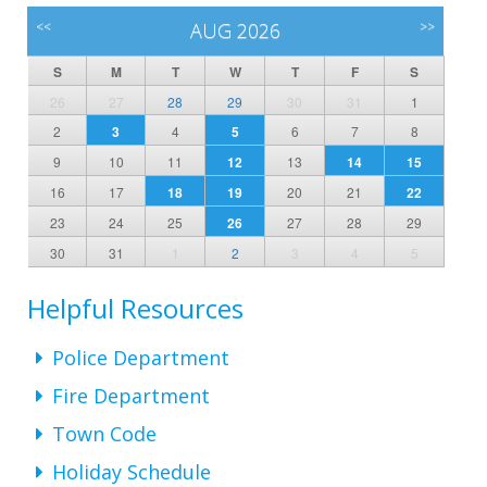
<<
AUG 2026
>>
S
M
T
W
T
F
S
26
27
28
29
30
31
1
2
3
4
5
6
7
8
9
10
11
12
13
14
15
16
17
18
19
20
21
22
23
24
25
26
27
28
29
30
31
1
2
3
4
5
Helpful Resources
Police Department
Fire Department
Town Code
Holiday Schedule