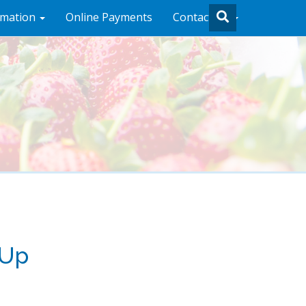
rmation
Online Payments
Contact Us
 Up