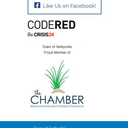
Like Us on Facebook!