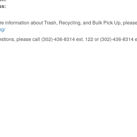
ss:
e information about Trash, Recycling, and Bulk Pick Up, please 
ng/
stions, please call (302)-436-8314 ext. 122 or (302)-436-8314 e