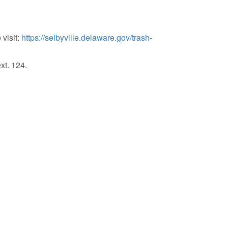
visit:
https://selbyville.delaware.gov/trash-
xt. 124.