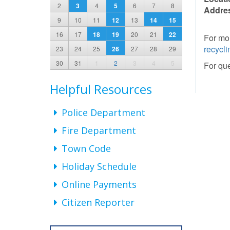
2
3
4
5
6
7
8
Addre
9
10
11
12
13
14
15
16
17
18
19
20
21
22
For mor
recycli
23
24
25
26
27
28
29
30
31
1
2
3
4
5
For que
Helpful Resources
Police Department
Fire Department
Town Code
Holiday Schedule
Online Payments
Citizen Reporter