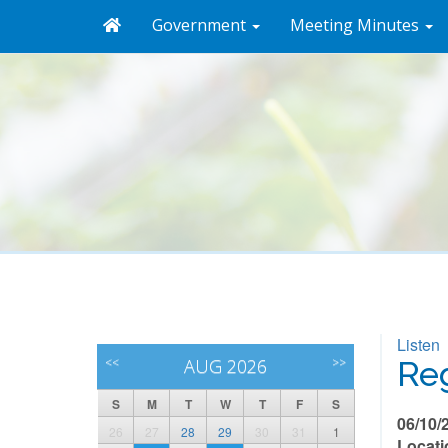
Government
Meeting Minutes
Listen
<<
AUG 2026
>>
Reg
S
M
T
W
T
F
S
06/10/
26
27
28
29
30
31
1
Locati