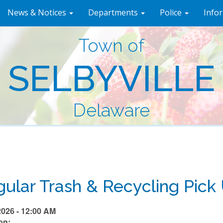
News & Notices
Departments
Police
Info
Town of
SELBYVILLE
Delaware
ular Trash & Recycling Pick
2026 - 12:00 AM
on: