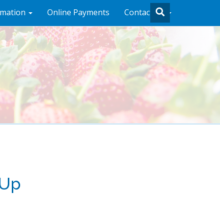
rmation
Online Payments
Contact Us
 Up