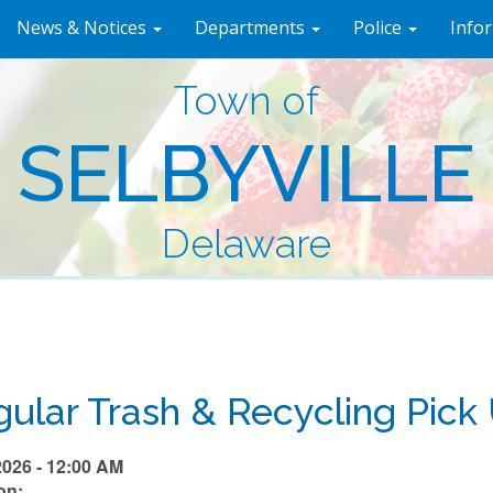
News & Notices
Departments
Police
Info
Town of
SELBYVILLE
Delaware
ular Trash & Recycling Pick
2026 - 12:00 AM
on: