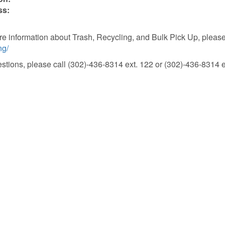
ss:
e information about Trash, Recycling, and Bulk Pick Up, please 
ng/
stions, please call (302)-436-8314 ext. 122 or (302)-436-8314 e