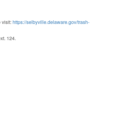
visit:
https://selbyville.delaware.gov/trash-
xt. 124.