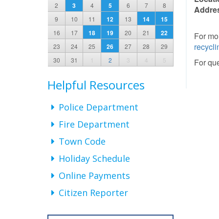
2
3
4
5
6
7
8
Addre
9
10
11
12
13
14
15
16
17
18
19
20
21
22
For mor
recycli
23
24
25
26
27
28
29
30
31
1
2
3
4
5
For que
Helpful Resources
Police Department
Fire Department
Town Code
Holiday Schedule
Online Payments
Citizen Reporter