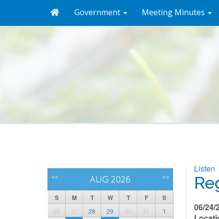
Government
Meeting Minutes
Listen
<<
AUG 2026
>>
Reg
S
M
T
W
T
F
S
06/24/
26
27
28
29
30
31
1
Locati