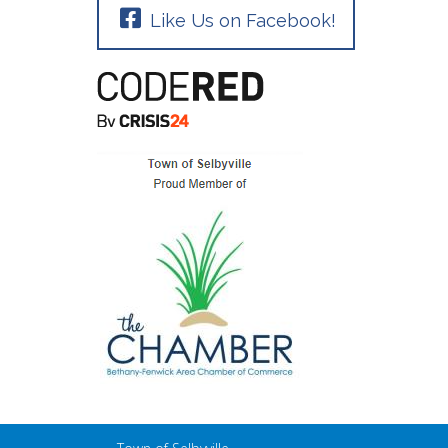
Like Us on Facebook!