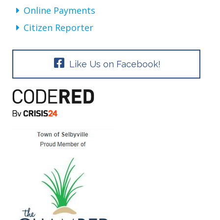
Online Payments
Citizen Reporter
Like Us on Facebook!