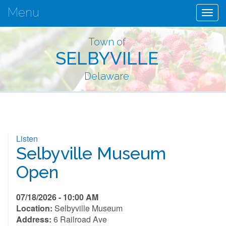
Menu
Togg
navig
Town of
SELBYVILLE
Delaware
Listen
Selbyville Museum
Open
07/18/2026 - 10:00 AM
Location:
Selbyville Museum
Address:
6 Railroad Ave