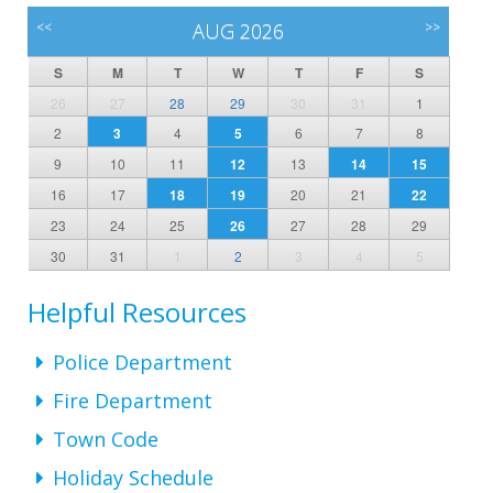
<<
AUG 2026
>>
S
M
T
W
T
F
S
26
27
28
29
30
31
1
2
3
4
5
6
7
8
9
10
11
12
13
14
15
16
17
18
19
20
21
22
23
24
25
26
27
28
29
30
31
1
2
3
4
5
Helpful Resources
Police Department
Fire Department
Town Code
Holiday Schedule