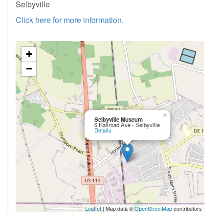
Selbyville
Click here for more information.
+
−
×
Selbyville Museum
6 Railroad Ave - Selbyville
Details
Leaflet
| Map data ©
OpenStreetMap
contributors