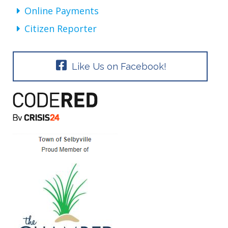
Online Payments
Citizen Reporter
Like Us on Facebook!