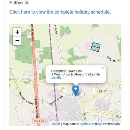
Selbyville
Click here to view the complete holiday schedule.
+
−
×
Selbyville Town Hall
1 West Church Street - Selbyville
Details
Leaflet
| Map data ©
OpenStreetMap
contributors