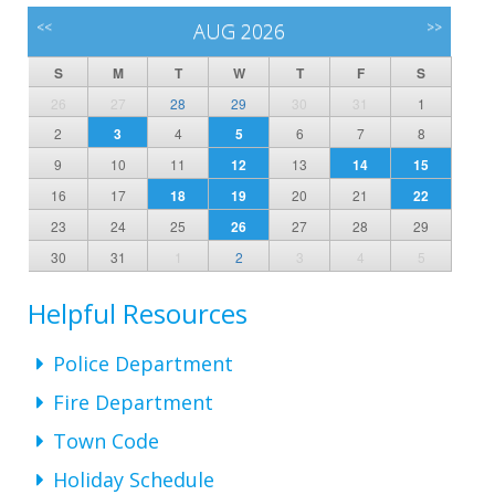
<<
AUG 2026
>>
S
M
T
W
T
F
S
26
27
28
29
30
31
1
2
3
4
5
6
7
8
9
10
11
12
13
14
15
16
17
18
19
20
21
22
23
24
25
26
27
28
29
30
31
1
2
3
4
5
Helpful Resources
Police Department
Fire Department
Town Code
Holiday Schedule