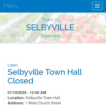
Menu
Togg
navig
Town of
SELBYVILLE
Delaware
Listen
Selbyville Town Hall
Closed
01/19/2026 - 12:00 AM
Location:
Selbyville Town Hall
Address:
1 West Church Street