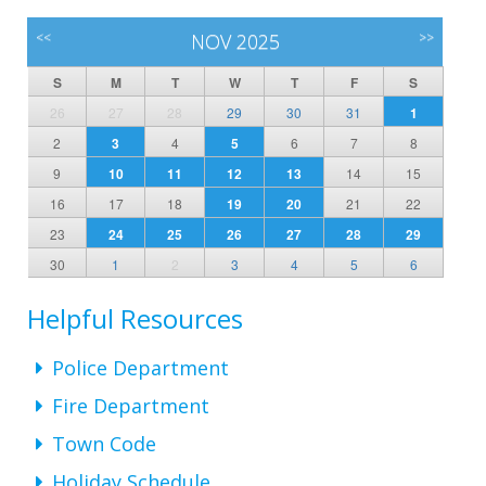
<<
NOV 2025
>>
S
M
T
W
T
F
S
26
27
28
29
30
31
1
2
3
4
5
6
7
8
9
10
11
12
13
14
15
16
17
18
19
20
21
22
23
24
25
26
27
28
29
30
1
2
3
4
5
6
Helpful Resources
Police Department
Fire Department
Town Code
Holiday Schedule