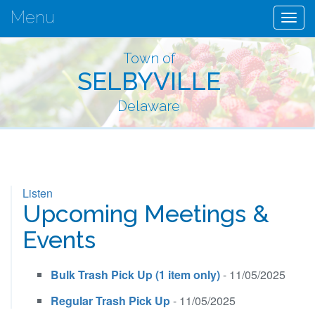
Menu
Togg
navig
Town of
SELBYVILLE
Delaware
Listen
Upcoming Meetings &
Events
Bulk Trash Pick Up (1 item only)
- 11/05/2025
Regular Trash Pick Up
- 11/05/2025