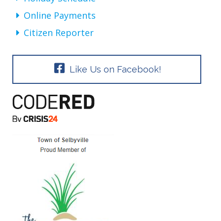
Online Payments
Citizen Reporter
Like Us on Facebook!