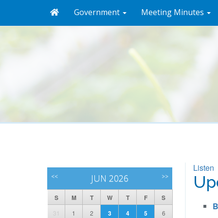
Government
Meeting Minutes
Listen
<<
JUN 2026
>>
Up
S
M
T
W
T
F
S
B
31
1
2
3
4
5
6