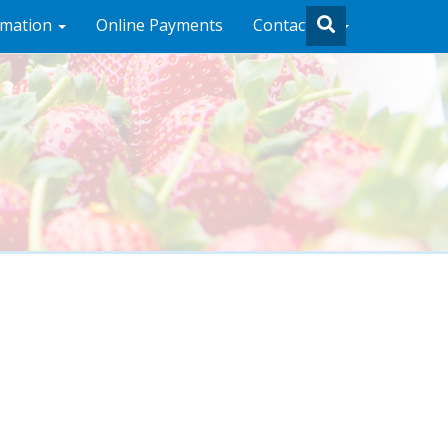
rmation
Online Payments
Contact Us