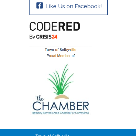
Like Us on Facebook!