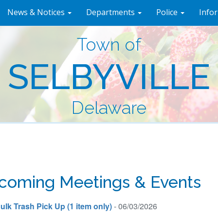
News & Notices
Departments
Police
Info
Town of
SELBYVILLE
Delaware
coming Meetings & Events
ulk Trash Pick Up (1 item only)
- 06/03/2026