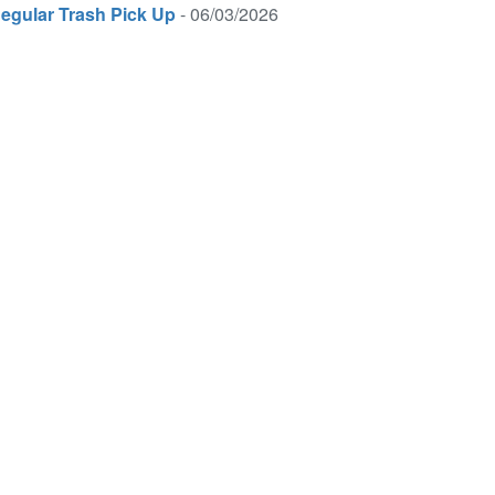
egular Trash Pick Up
- 06/03/2026