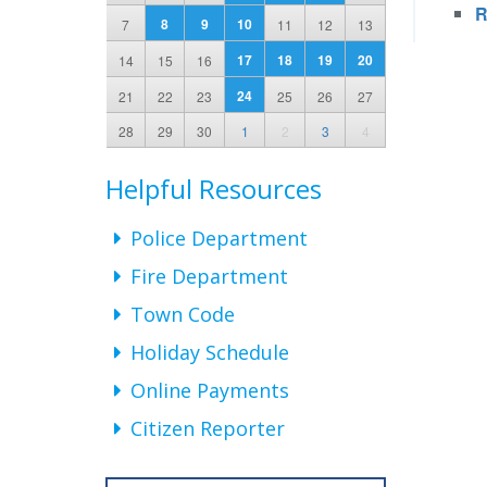
R
8
9
10
7
11
12
13
17
18
19
20
14
15
16
24
21
22
23
25
26
27
28
29
30
1
2
3
4
Helpful Resources
Police Department
Fire Department
Town Code
Holiday Schedule
Online Payments
Citizen Reporter