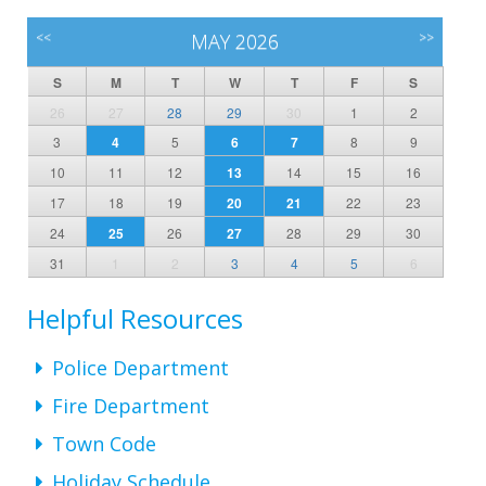
<<
MAY 2026
>>
S
M
T
W
T
F
S
26
27
28
29
30
1
2
3
4
5
6
7
8
9
10
11
12
13
14
15
16
17
18
19
20
21
22
23
24
25
26
27
28
29
30
31
1
2
3
4
5
6
Helpful Resources
Police Department
Fire Department
Town Code
Holiday Schedule