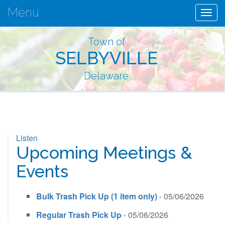
Menu
Togg
navig
Town of
SELBYVILLE
Delaware
Listen
Upcoming Meetings &
Events
Bulk Trash Pick Up (1 item only)
- 05/06/2026
Regular Trash Pick Up
- 05/06/2026