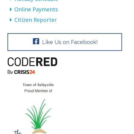
Online Payments
Citizen Reporter
Like Us on Facebook!